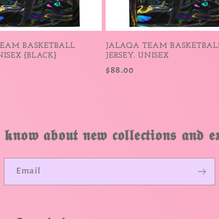
TEAM BASKETBALL
JALAQA TEAM BASKETBAL
NISEX {BLACK}
JERSEY. UNISEX
Regular
$88.00
price
 𝖐𝖓𝖔𝖜 𝖆𝖇𝖔𝖚𝖙 𝖓𝖊𝖜 𝖈𝖔𝖑𝖑𝖊𝖈𝖙𝖎𝖔𝖓𝖘 𝖆𝖓𝖉 𝖊𝖝
Email