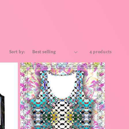
Sort by:
4 products