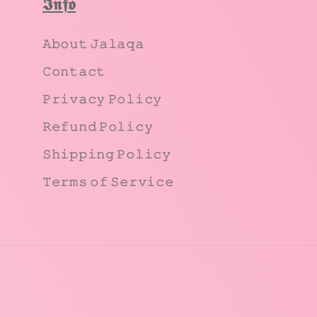
𝕴𝖓𝖋𝖔
𝙰𝚋𝚘𝚞𝚝 𝙹𝚊𝚕𝚊𝚚𝚊
𝙲𝚘𝚗𝚝𝚊𝚌𝚝
𝙿𝚛𝚒𝚟𝚊𝚌𝚢 𝙿𝚘𝚕𝚒𝚌𝚢
𝚁𝚎𝚏𝚞𝚗𝚍 𝙿𝚘𝚕𝚒𝚌𝚢
𝚂𝚑𝚒𝚙𝚙𝚒𝚗𝚐 𝙿𝚘𝚕𝚒𝚌𝚢
𝚃𝚎𝚛𝚖𝚜 𝚘𝚏 𝚂𝚎𝚛𝚟𝚒𝚌𝚎