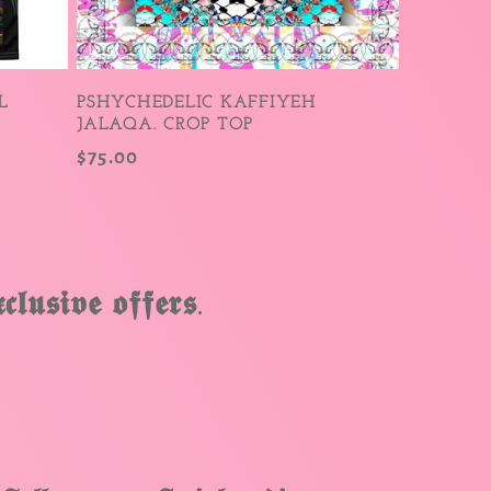
L
PSHYCHEDELIC KAFFIYEH
JALAQA. CROP TOP
Regular
$75.00
price
𝖑𝖚𝖘𝖎𝖛𝖊 𝖔𝖋𝖋𝖊𝖗𝖘.