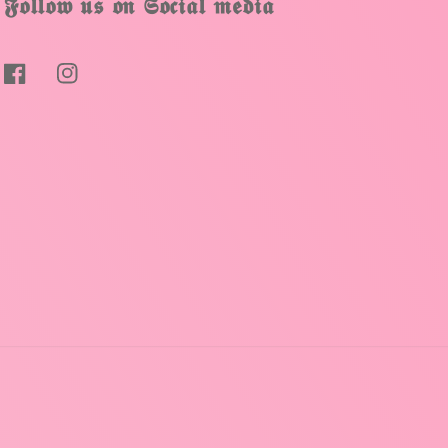
𝕱𝖔𝖑𝖑𝖔𝖜 𝖚𝖘 𝖔𝖓 𝕾𝖔𝖈𝖎𝖆𝖑 𝖒𝖊𝖉𝖎𝖆
Facebook
Instagram