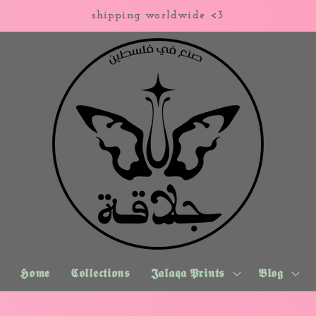
shipping worldwide <3
𝕳𝖔𝖒𝖊
𝕮𝖔𝖑𝖑𝖊𝖈𝖙𝖎𝖔𝖓𝖘
𝕵𝖆𝖑𝖆𝖖𝖆 𝕻𝖗𝖎𝖓𝖙𝖘
𝕭𝖑𝖔𝖌