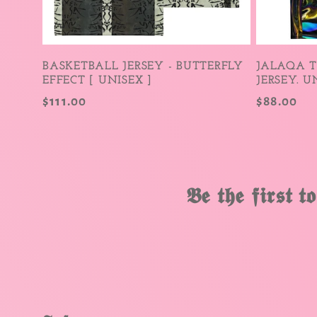
i
o
BASKETBALL JERSEY - BUTTERFLY
JALAQA 
EFFECT [ UNISEX ]
JERSEY. U
n
Regular
$111.00
Regular
$88.00
price
price
:
𝕭𝖊 𝖙𝖍𝖊 𝖋𝖎𝖗𝖘𝖙 𝖙