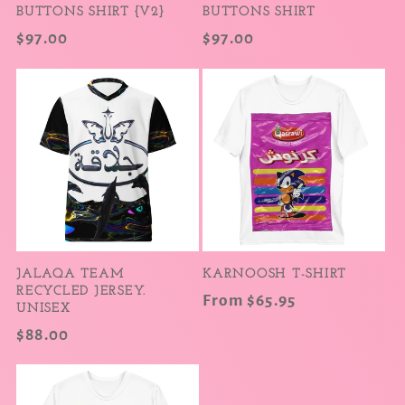
BUTTONS SHIRT {V2}
BUTTONS SHIRT
Regular
$97.00
Regular
$97.00
price
price
JALAQA TEAM
KARNOOSH T-SHIRT
RECYCLED JERSEY.
Regular
From $65.95
UNISEX
price
Regular
$88.00
price